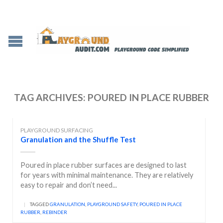
TAG ARCHIVES:
POURED IN PLACE RUBBER
PLAYGROUND SURFACING
Granulation and the Shuffle Test
Poured in place rubber surfaces are designed to last
for years with minimal maintenance. They are relatively
easy to repair and don’t need...
|
TAGGED
GRANULATION
,
PLAYGROUND SAFETY
,
POURED IN PLACE
RUBBER
,
REBINDER