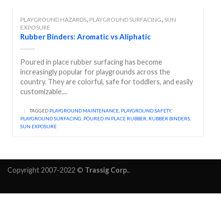
,
,
PLAYGROUND HAZARDS
PLAYGROUND SURFACING
SUN
EXPOSURE
Rubber Binders: Aromatic vs Aliphatic
Poured in place rubber surfacing has become
increasingly popular for playgrounds across the
country. They are colorful, safe for toddlers, and easily
customizable....
|
TAGGED
PLAYGROUND MAINTENANCE
,
PLAYGROUND SAFETY
,
PLAYGROUND SURFACING
,
POURED IN PLACE RUBBER
,
RUBBER BINDERS
,
SUN EXPOSURE
Copyright 2007-2022 ©
Trassig Corp.
.