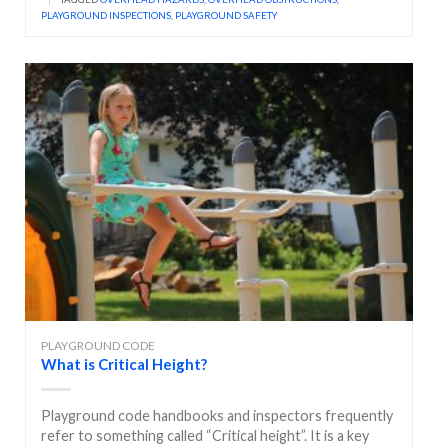
PLAYGROUND INSPECTIONS
,
PLAYGROUND SAFETY
PLAYGROUND CODE
What is Critical Height?
Playground code handbooks and inspectors frequently
refer to something called “Critical height”. It is a key