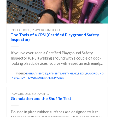
,
INSPECTIONS
PLAYGROUND CODE
The Tools of a CPSI (Certified Playground Safety
Inspector)
If you’ve ever seen a Certified Playground Safety
Inspector (CPSI) walking around with a couple of odd-
looking plastic devices, you’ve witnessed an extremely...
|
TAGGED
ENTRAPMENT
,
EQUIPMENT SAFETY
,
HEAD
,
NECK
,
PLAYGROUND
INSPECTION
,
PLAYGROUND SAFETY
,
PROBES
PLAYGROUND SURFACING
Granulation and the Shuffle Test
Poured in place rubber surfaces are designed to last