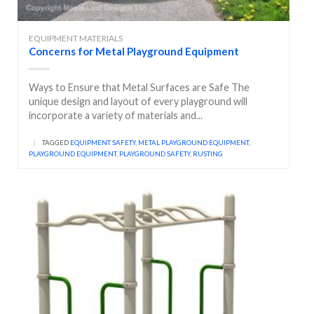
EQUIPMENT MATERIALS
Concerns for Metal Playground Equipment
Ways to Ensure that Metal Surfaces are Safe The
unique design and layout of every playground will
incorporate a variety of materials and...
|
TAGGED
EQUIPMENT SAFETY
,
METAL PLAYGROUND EQUIPMENT
,
PLAYGROUND EQUIPMENT
,
PLAYGROUND SAFETY
,
RUSTING