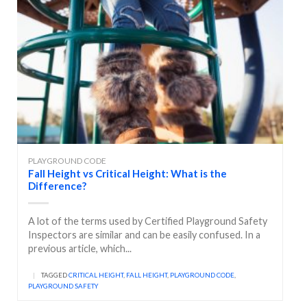
PLAYGROUND CODE
Fall Height vs Critical Height: What is the
Difference?
A lot of the terms used by Certified Playground Safety
Inspectors are similar and can be easily confused. In a
previous article, which...
|
TAGGED
CRITICAL HEIGHT
,
FALL HEIGHT
,
PLAYGROUND CODE
,
PLAYGROUND SAFETY