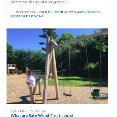
part in the design of a playground. ...
|
TAGGED
CRITICAL HEIGHT
,
EQUIPMENT SAFETY
,
PLAYGROUND SAFETY
,
PLAYGROUND SURFACING
EQUIPMENT MATERIALS
What are Safe Wood Treatments?