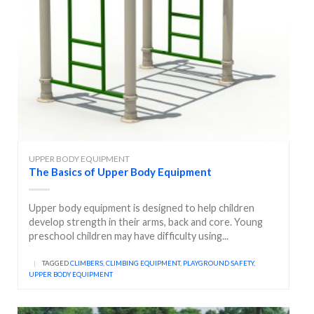
UPPER BODY EQUIPMENT
The Basics of Upper Body Equipment
Upper body equipment is designed to help children
develop strength in their arms, back and core. Young
preschool children may have difficulty using...
|
TAGGED
CLIMBERS
,
CLIMBING EQUIPMENT
,
PLAYGROUND SAFETY
,
UPPER BODY EQUIPMENT