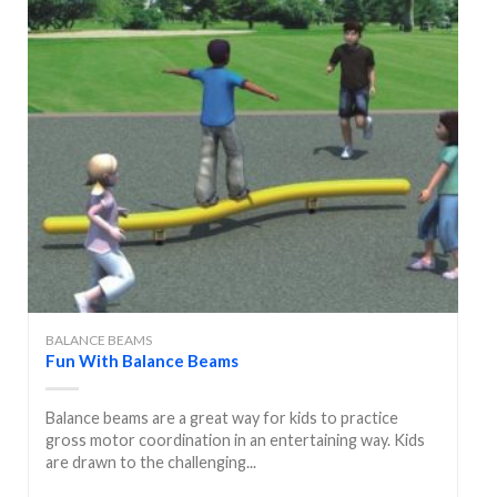
BALANCE BEAMS
Fun With Balance Beams
Balance beams are a great way for kids to practice
gross motor coordination in an entertaining way. Kids
are drawn to the challenging...