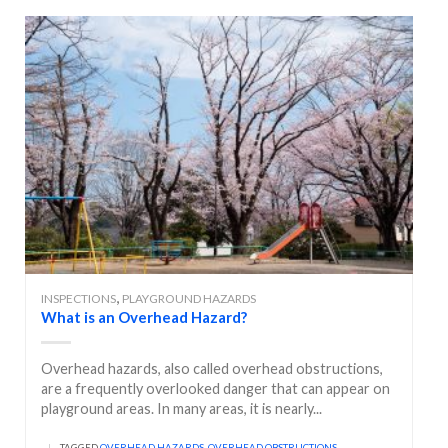
,
INSPECTIONS
PLAYGROUND HAZARDS
What is an Overhead Hazard?
Overhead hazards, also called overhead obstructions,
are a frequently overlooked danger that can appear on
playground areas. In many areas, it is nearly...
|
TAGGED
OVERHEAD HAZARDS
,
OVERHEAD OBSTRUCTIONS
,