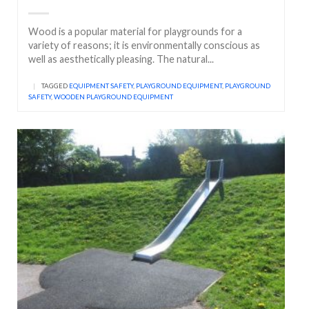
Wood is a popular material for playgrounds for a
variety of reasons; it is environmentally conscious as
well as aesthetically pleasing. The natural...
|
TAGGED
EQUIPMENT SAFETY
,
PLAYGROUND EQUIPMENT
,
PLAYGROUND
SAFETY
,
WOODEN PLAYGROUND EQUIPMENT