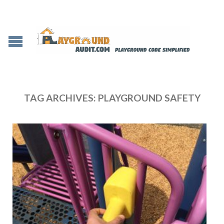
TAG ARCHIVES:
PLAYGROUND SAFETY