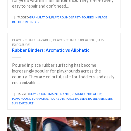
for years with minimal maintenance. They are relatively
easy to repair and don’t need...
|
TAGGED
GRANULATION
,
PLAYGROUND SAFETY
,
POURED IN PLACE
RUBBER
,
REBINDER
,
,
PLAYGROUND HAZARDS
PLAYGROUND SURFACING
SUN
EXPOSURE
Rubber Binders: Aromatic vs Aliphatic
Poured in place rubber surfacing has become
increasingly popular for playgrounds across the
country. They are colorful, safe for toddlers, and easily
customizable....
|
TAGGED
PLAYGROUND MAINTENANCE
,
PLAYGROUND SAFETY
,
PLAYGROUND SURFACING
,
POURED IN PLACE RUBBER
,
RUBBER BINDERS
,
SUN EXPOSURE